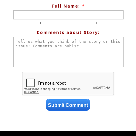
Full Name:
*
Comments about Story: