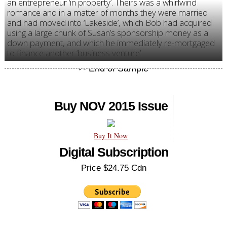
an entrepreneur ‘in property’. Theirs was a whirlwind
romance and in a matter of months they were married
and had moved into ‘Lakeside’, which Bob had acquired
using a large chunk of Susan’s sponsorship money as a
down payment, and which he immediately re-mortgaged
to finance another ‘business venture’.
Buy NOV 2015 Issue
Buy It Now
Digital Subscription
Price $24.75 Cdn