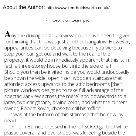
About the Author:
http://www.ken-holdsworth.co.uk/
A
nyone driving past ‘Lakeview’ could have been forgiven
for thinking that this was just another bungalow. However,
appearances can be deceiving because if you were to
stop your car, get out and walk to the rear of the
property, it would be immediately apparent that this is, in
fact, a three-storey house built into the side of a hill.
Should you then be invited inside you would undoubtedly
be shown the wide, open riser, wooden staircase that
afforded access upwards to the attic bedrooms [their
picture windows designed to take full advantage of the
spectacular view across the mere] and downwards to a
large, two-car garage, a wine cellar, and what the current
owner, Robert Royle, chose to call his ‘office’.
It was at the bottom of this staircase that he now lay
dead.
Dr Tom Barnet, dressed in the full SOCO garb of white
plastic coverall and overshoes, was kneeling beside the