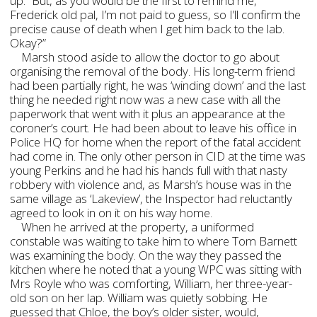
up. “But, as you would be the first to remind me,
Frederick old pal, I’m not paid to guess, so I’ll confirm the
precise cause of death when I get him back to the lab.
Okay?”
Marsh stood aside to allow the doctor to go about
organising the removal of the body. His long-term friend
had been partially right, he was ‘winding down’ and the last
thing he needed right now was a new case with all the
paperwork that went with it plus an appearance at the
coroner’s court. He had been about to leave his office in
Police HQ for home when the report of the fatal accident
had come in. The only other person in CID at the time was
young Perkins and he had his hands full with that nasty
robbery with violence and, as Marsh’s house was in the
same village as ‘Lakeview’, the Inspector had reluctantly
agreed to look in on it on his way home.
When he arrived at the property, a uniformed
constable was waiting to take him to where Tom Barnett
was examining the body. On the way they passed the
kitchen where he noted that a young WPC was sitting with
Mrs Royle who was comforting, William, her three-year-
old son on her lap. William was quietly sobbing. He
guessed that Chloe, the boy’s older sister, would,