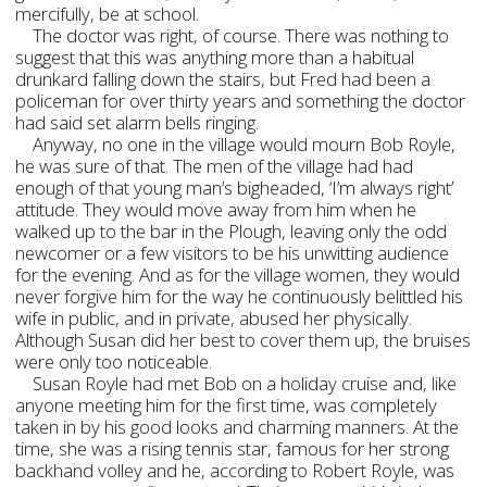
mercifully, be at school.
The doctor was right, of course. There was nothing to
suggest that this was anything more than a habitual
drunkard falling down the stairs, but Fred had been a
policeman for over thirty years and something the doctor
had said set alarm bells ringing.
Anyway, no one in the village would mourn Bob Royle,
he was sure of that. The men of the village had had
enough of that young man’s bigheaded, ‘I’m always right’
attitude. They would move away from him when he
walked up to the bar in the Plough, leaving only the odd
newcomer or a few visitors to be his unwitting audience
for the evening. And as for the village women, they would
never forgive him for the way he continuously belittled his
wife in public, and in private, abused her physically.
Although Susan did her best to cover them up, the bruises
were only too noticeable.
Susan Royle had met Bob on a holiday cruise and, like
anyone meeting him for the first time, was completely
taken in by his good looks and charming manners. At the
time, she was a rising tennis star, famous for her strong
backhand volley and he, according to Robert Royle, was