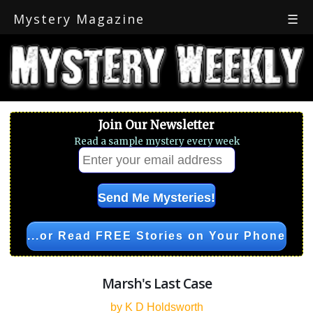
Mystery Magazine
☰
Join Our Newsletter
Read a sample mystery every week
...or Read FREE Stories on Your Phone
Marsh's Last Case
by K D Holdsworth