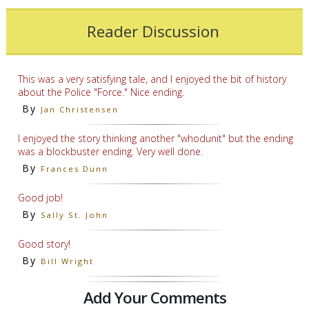
Reader Discussion
This was a very satisfying tale, and I enjoyed the bit of history
about the Police "Force." Nice ending.
By
Jan Christensen
I enjoyed the story thinking another "whodunit" but the ending
was a blockbuster ending. Very well done.
By
Frances Dunn
Good job!
By
Sally St. John
Good story!
By
Bill Wright
Add Your Comments