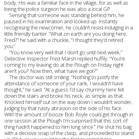
body. His was a familiar face in the village, for as well as
being the police surgeon he was also a local GP.
Sensing that someone was standing behind him, he
paused in his examination and looked up. Instantly
recognising the newcomer, he couldn’t resist indulging in a
little friendly banter. “What on earth are you doing here,
Fred?” he said with a chuckle, “I thought they’d retired
you.”
“You know very well that I don’t go until next week,”
Detective Inspector Fred Marsh replied huffily. “You’re
coming to my leaving do at the Plough on Friday night
aren’t you? Now then, what have we got?”
The doctor was still smiling. “Nothing to justify the
attendance of someone of your rank, I wouldn’t have
thought,” he said. “At a guess I’d say chummy here fell
down the stairs and broke his neck, as simple as that.
Knocked himself out on the way down I wouldn’t wonder,
judging by that nasty abrasion on the side of his face...
With the amount of booze Bob Royle could get through in
one session at the Plough I’m surprised that this sort of
thing hadn’t happened to him long since.” He shut his bag
with a decisive snap of the clasp, and proceeded to stand