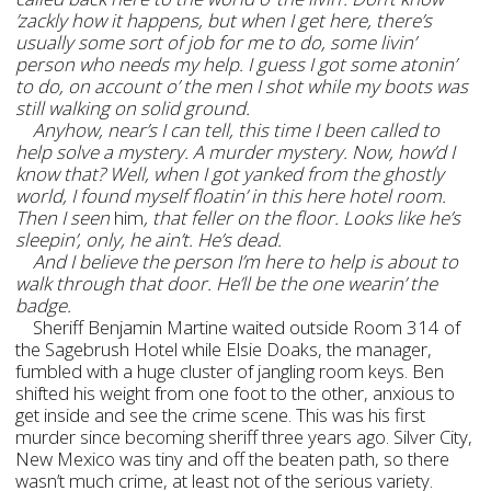
’zackly how it happens, but when I get here, there’s
usually some sort of job for me to do, some livin’
person who needs my help. I guess I got some atonin’
to do, on account o’ the men I shot while my boots was
still walking on solid ground.
Anyhow, near’s I can tell, this time I been called to
help solve a mystery. A murder mystery. Now, how’d I
know that? Well, when I got yanked from the ghostly
world, I found myself floatin’ in this here hotel room.
Then I seen
him
, that feller on the floor. Looks like he’s
sleepin’, only, he ain’t. He’s dead.
And I believe the person I’m here to help is about to
walk through that door. He’ll be the one wearin’ the
badge.
Sheriff Benjamin Martine waited outside Room 314 of
the Sagebrush Hotel while Elsie Doaks, the manager,
fumbled with a huge cluster of jangling room keys. Ben
shifted his weight from one foot to the other, anxious to
get inside and see the crime scene. This was his first
murder since becoming sheriff three years ago. Silver City,
New Mexico was tiny and off the beaten path, so there
wasn’t much crime, at least not of the serious variety.