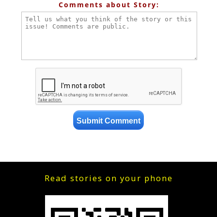
Comments about Story:
Read stories on your phone