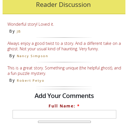
Reader Discussion
Wonderful story! Loved it.
By
JB
Always enjoy a good twist to a story. And a different take on a
ghost. Not your usual kind of haunting. Very funny.
By
Nancy Simpson
This is a great story. Something unique (the helpful ghost), and
a fun puzzle mystery.
By
Robert Petyo
Add Your Comments
Full Name:
*