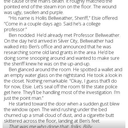
the cause of the man’s death. It roughly matched the
pointed end of the steam iron on the floor. The wound
was ugly, swollen and purple.
“His name is Hollis Bellweather, Sheriff,” Elsie offered.
“Come in a couple days ago. Said he’s a college
professor.”
Ben nodded. He’d already met Professor Bellweather.
On the day he’d arrived in Silver City, Bellweather had
walked into Ben’s office and announced that he was
researching some old land grants in the area. He’d be
doing some snooping around and wanted to make sure
the sheriff knew he was on the up-and-up.
Ben glanced around the room. He spotted a wallet and
an empty water glass on the nightstand. He took a look in
the closet. Nothing remarkable. “Okay, I guess that’ll do
for now, Elsie. Let’s seal off the room
’
til the state police
get here. They’ll be handling most of the investigation. I’m
just the point man.”
He started toward the door when a sudden gust blew
the window open. The wind rushing under the bed
churned up a small cloud of dust, and a cigarette butt
skittered across the floor, landing at Ben’s feet.
That was me who done that, folks. Billy.