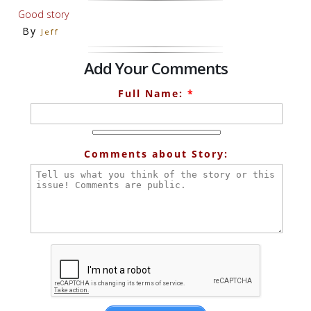
Good story
By
Jeff
Add Your Comments
Full Name:
*
Comments about Story: