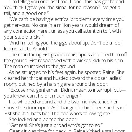
“I’m telling you one last time, Lionel, this has got to end.
You think I gave you the signal for no reason? I’ve got a
tail, and a good one.”
“We can’t be having electrical problems every time you
get nervous. No one in a million years would dream of
any connection here... unless you call attention to it with
your stupid tricks.”
“And I’m telling you, the gig’s about up. Don’t be a fool,
let me talk to Arnold.”
The man facing Fist grabbed his lapels and lifted him off
the ground. Fist responded with a wicked kick to his shin.
The man crumpled to the ground.
As he struggled to his feet again, he spotted Raine. She
cleared her throat and hustled toward the closer ladies’
room, outlined by a harsh glare around the door.
“Excuse me, gentlemen. Didn’t mean to interrupt, but—
you know, can’t hold it much longer.”
Fist whipped around and the two men watched her
shove the door open. As it banged behind her, she heard
Fist shout, “That’s her. The cop who’s following me.”
She locked and bolted the door.
“Get real. She’s just a broad who’s got to go.”
Clearly it was time for backup. Raine kicked a stall door