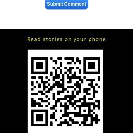
Read stories on your phone