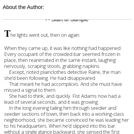
About the Author:
T
he lights went out, then on again.
When they came up, it was like nothing had happened.
Every occupant of the crowded bar seemed frozen in
place, then reanimated in the same instant, laughing
nervously, scraping stools, grabbing napkins.
Except, noted plainclothes detective Raine, the man
she’d been following. He had disappeared.
That meant he had accomplices. And she must have
missed a signal to them.
She had to think, and quickly. Fist Adams now had a
lead of several seconds, and it was growing.
In the long evening tailing him through seedier and
seedier sections of town, then back into a working-class
neighborhood, she became convinced he was leading her
to his headquarters. When he’d slipped into this bar
without a single glance backward, she sensed the first