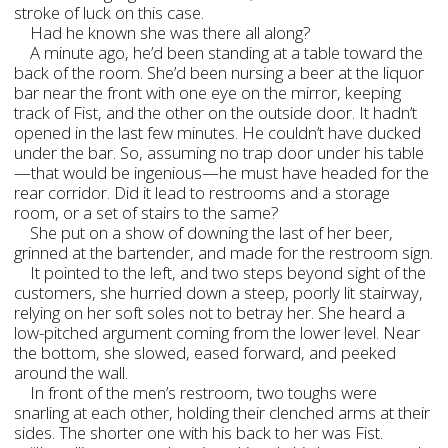
stroke of luck on this case.
Had he known she was there all along?
A minute ago, he’d been standing at a table toward the
back of the room. She’d been nursing a beer at the liquor
bar near the front with one eye on the mirror, keeping
track of Fist, and the other on the outside door. It hadn’t
opened in the last few minutes. He couldn’t have ducked
under the bar. So, assuming no trap door under his table
—that would be ingenious—he must have headed for the
rear corridor. Did it lead to restrooms and a storage
room, or a set of stairs to the same?
She put on a show of downing the last of her beer,
grinned at the bartender, and made for the restroom sign.
It pointed to the left, and two steps beyond sight of the
customers, she hurried down a steep, poorly lit stairway,
relying on her soft soles not to betray her. She heard a
low-pitched argument coming from the lower level. Near
the bottom, she slowed, eased forward, and peeked
around the wall.
In front of the men’s restroom, two toughs were
snarling at each other, holding their clenched arms at their
sides. The shorter one with his back to her was Fist.