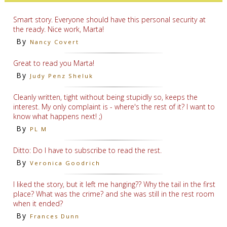
Smart story. Everyone should have this personal security at
the ready. Nice work, Marta!
By
Nancy Covert
Great to read you Marta!
By
Judy Penz Sheluk
Cleanly written, tight without being stupidly so, keeps the
interest. My only complaint is - where's the rest of it? I want to
know what happens next! ;)
By
PL M
Ditto: Do I have to subscribe to read the rest.
By
Veronica Goodrich
I liked the story, but it left me hanging?? Why the tail in the first
place? What was the crime? and she was still in the rest room
when it ended?
By
Frances Dunn