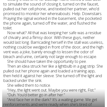
to simulate the sound of closing it, turned on the faucet,
pulled out her cell phone, and texted her partner, who’d
promised to monitor her whereabouts: Help. Downstairs.
Praying the signal worked in the basement, she pocketed
the phone again, turned off the water, and flushed the
toilet.
Now what? All that was keeping her safe was a residue
of chivalry and a flimsy door. With these guys, neither
would last long. Barricading herself in the stall was useless,
nothing could be wedged in front of the door, and the high
vent was a joke, barely enough to lessen the odor of
bleach and urine, certainly not large enough to escape.
She should have taken the opportunity to pee.
Then an idea struck her like a lightbulb in a gag strip. She
pulled out her phone again and loaded a training app,
then held it against her sleeve. She turned off the light and
backed under the sink.
She willed them to notice.
“Hey, the light went out. Maybe you were right, Fist.”
“Duh. You’d better go in after her.”
“And face her in the dark? It’s a waiting game. We get
reinforcements and we’re ready when she’s tired of