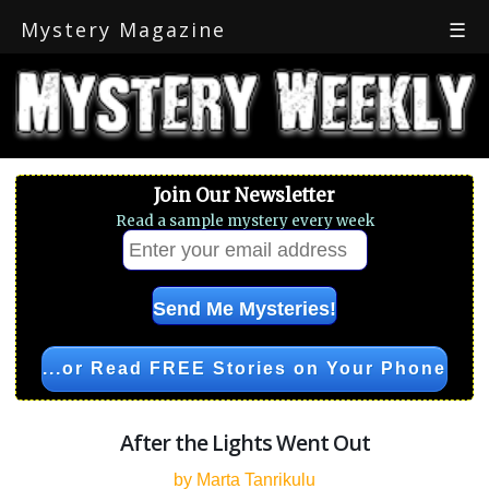
Mystery Magazine
☰
Join Our Newsletter
Read a sample mystery every week
...or Read FREE Stories on Your Phone
After the Lights Went Out
by Marta Tanrikulu