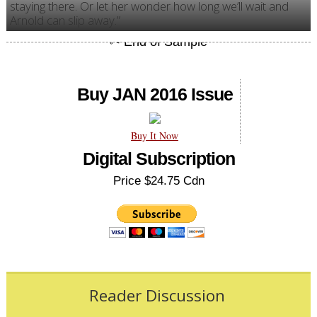
staying there. Or let her wonder how long we’ll wait and
Arnold can slip away.”
Buy JAN 2016 Issue
Buy It Now
Digital Subscription
Price $24.75 Cdn
Reader Discussion