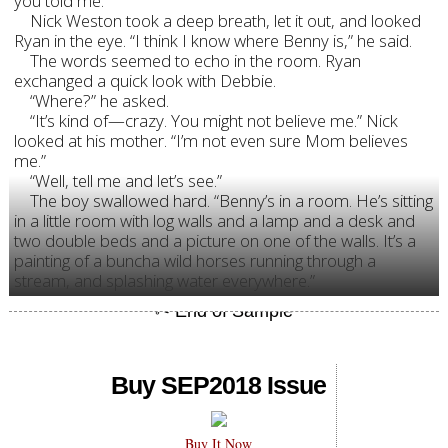
you told me.”
Nick Weston took a deep breath, let it out, and looked
Ryan in the eye. “I think I know where Benny is,” he said.
The words seemed to echo in the room. Ryan
exchanged a quick look with Debbie.
“Where?” he asked.
“It’s kind of—crazy. You might not believe me.” Nick
looked at his mother. “I’m not even sure Mom believes
me.”
“Well, tell me and let’s see.”
The boy swallowed hard. “Benny’s in a room. He’s sitting
in a little room with log walls and a lamp and a desk and
two double beds and a picture on one of the walls. It’s a
painting of a buncha wild horses running through a
stream, and splashing water everywhere.”
Buy SEP2018 Issue
Buy It Now