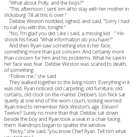
“What about Polly, and the boys?”
“This afternoon I sent ’em all to stay with her mother in
Vicksburg. Till all this is over.”
Debbie Weston nodded, sighed, and said, “Sorry I had
to call you with this, tonight.”
“No, I’m glad you did. Like I said, a missing kid …” He
shook his head. “What information do you have?”
And then Ryan saw something else in her face,
something more than just concern. And certainly more
than concern for him and his problems. What he saw in
her face was fear. Debbie Weston was scared to death,
of something.
“Follow me,” she said.
They walked together to the living room. Everything in it
was old, Ryan noticed: old carpeting, old furniture, old
curtains, old clock on the mantel. Debbie’s son Nick sat
quietly at one end of the worn couch, looking worried.
Ryan tried to remember Nick Weston’s age. Eleven?
Twelve? Surely no more than that. Debbie sat down
beside the boy and Ryan took a seat in a chair facing
them. Raindrops began to spatter the window.
“Nicky,” she said, “you know Chief Ryan. Tell him what