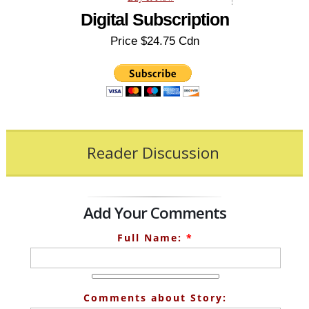
Digital Subscription
Price $24.75 Cdn
Reader Discussion
Add Your Comments
Full Name:
*
Comments about Story: