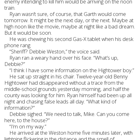
enemy intending to kill him would be arriving on the noon
train.
Ryan wasn’t sure, of course, that Garth would come
tomorrow. It might be the next day, or the next. Maybe at
high noon like the movie, maybe at night like a bad dream.
But it would be soon.
He was chewing his second Gas-X tablet when his desk
phone rang.
“Sheriff? Debbie Weston,” the voice said.
Ryan ran a weary hand over his face. “What’s up,
Debbie?”
“I think I have some information on the Hightower boy.”
He sat up straight in his chair. Twelve-year-old Benny
Hightower had disappeared without a trace from the
middle-school grounds yesterday morning, and half the
county was looking for him. Ryan himself had been up all
night and chasing false leads all day. “What kind of
information?”
Debbie sighed. “We need to talk, Mike. Can you come
here, to the house?”
“I’m on my way.”
He arrived at the Weston home five minutes later, with
lightning flickering in the distance and the smell of