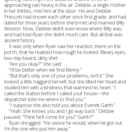
approaching rain heavy in the air. Debbie, a single mother
in her thirties, met him at the door. He and Debbie
Prescott had known each other since first grade, and had
dated for three years before she’d met and married Billy
Weston. Now, Debbie didn’t even know where Billy was,
and had told Ryan she didn’t much care. But all that was
ancient history.
It was only when Ryan saw her reaction, there on the
porch, that he realized how rough he looked. Bleary eyes,
two-day beard, dirty shirt …
“Are you okay?” she said.
“I’ll be better when we find Benny.”
“But that’s only one of your problems, isn’t it.” She
looked a little haggard herself, but she tilted her head and
studied him with a kindness that warmed his heart. “I
called the station before I called your house—the
dispatcher told me where to find you.”
“I suppose she also told you about Everett Garth.”
“Yeah. She knows you and I go way back.” Debbie
paused. “Think he’ll come for you? Garth?”
Ryan shrugged. “He swore he would, when he got out.
I’m the one who put him away.”