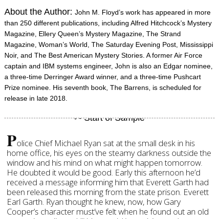
About the Author:
John M. Floyd’s work has appeared in more
than 250 different publications, including Alfred Hitchcock’s Mystery
Magazine, Ellery Queen’s Mystery Magazine, The Strand
Magazine, Woman’s World, The Saturday Evening Post, Mississippi
Noir, and The Best American Mystery Stories. A former Air Force
captain and IBM systems engineer, John is also an Edgar nominee,
a three-time Derringer Award winner, and a three-time Pushcart
Prize nominee. His seventh book, The Barrens, is scheduled for
release in late 2018.
P
olice Chief Michael Ryan sat at the small desk in his
home office, his eyes on the steamy darkness outside the
window and his mind on what might happen tomorrow.
He doubted it would be good. Early this afternoon he’d
received a message informing him that Everett Garth had
been released this morning from the state prison. Everett
Earl Garth. Ryan thought he knew, now, how Gary
Cooper’s character must’ve felt when he found out an old