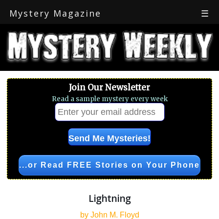
Mystery Magazine
☰
Join Our Newsletter
Read a sample mystery every week
...or Read FREE Stories on Your Phone
Lightning
by John M. Floyd