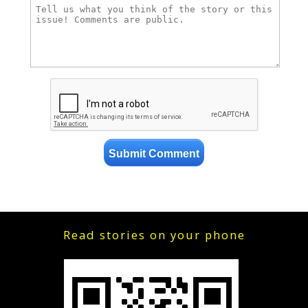
Read stories on your phone