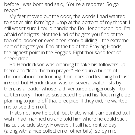
before I was born and said, “You’re a reporter. So go
report.”
My feet moved out the door, the words I had wanted
to spit at him forming a lump at the bottom of my throat. I
still wasn’t sure I could handle the Bo Hendrickson job. I’m
afraid of heights. Not the kind of heights you find at the
top of a ladder or even a ten-story building—the extreme
sort of heights you find at the tip of the Praying Hands,
the highest point in the Foggies. Eight thousand feet of
sheer drop.
Bo Hendrickson was planning to take his followers up
there and “lead them in prayer.” He spun a bunch of
rhetoric about confronting their fears and learning to trust
in God, but Hendrickson was on several watch lists by
then, as a leader whose faith ventured dangerously into
cult territory. Thomas suspected he and his flock might be
planning to jump off that precipice. If they did, he wanted
me to see them off.
That’s not how he put it, but that’s what it amounted to. I
wish I had manned up and told him where he could stick
his cult-suicide story. However, I still had rent to pay
(along with a nice collection of other bills), so by mid