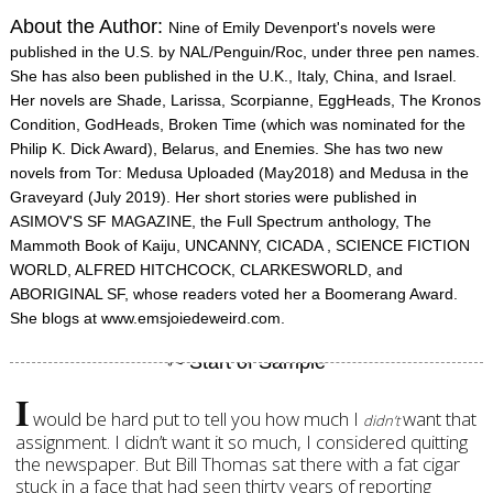
About the Author:
Nine of Emily Devenport's novels were
published in the U.S. by NAL/Penguin/Roc, under three pen names.
She has also been published in the U.K., Italy, China, and Israel.
Her novels are Shade, Larissa, Scorpianne, EggHeads, The Kronos
Condition, GodHeads, Broken Time (which was nominated for the
Philip K. Dick Award), Belarus, and Enemies. She has two new
novels from Tor: Medusa Uploaded (May2018) and Medusa in the
Graveyard (July 2019). Her short stories were published in
ASIMOV'S SF MAGAZINE, the Full Spectrum anthology, The
Mammoth Book of Kaiju, UNCANNY, CICADA , SCIENCE FICTION
WORLD, ALFRED HITCHCOCK, CLARKESWORLD, and
ABORIGINAL SF, whose readers voted her a Boomerang Award.
She blogs at www.emsjoiedeweird.com.
I
would be hard put to tell you how much I
want that
didn’t
assignment. I didn’t want it so much, I considered quitting
the newspaper. But Bill Thomas sat there with a fat cigar
stuck in a face that had seen thirty years of reporting