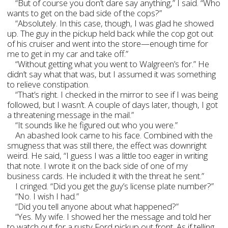
“But of course you don’t dare say anything,” I said. “Who
wants to get on the bad side of the cops?”
“Absolutely. In this case, though, I was glad he showed
up. The guy in the pickup held back while the cop got out
of his cruiser and went into the store—enough time for
me to get in my car and take off.”
“Without getting what you went to Walgreen’s for.” He
didn’t say what that was, but I assumed it was something
to relieve constipation.
“That’s right. I checked in the mirror to see if I was being
followed, but I wasn’t. A couple of days later, though, I got
a threatening message in the mail.”
“It sounds like he figured out who you were.”
An abashed look came to his face. Combined with the
smugness that was still there, the effect was downright
weird. He said, “I guess I was a little too eager in writing
that note. I wrote it on the back side of one of my
business cards. He included it with the threat he sent.”
I cringed. “Did you get the guy’s license plate number?”
“No. I wish I had.”
“Did you tell anyone about what happened?”
“Yes. My wife. I showed her the message and told her
to watch out for a rusty Ford pickup out front. As if telling