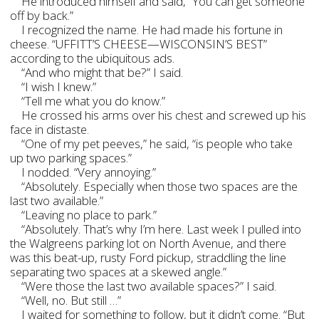
He introduced himself and said, “You can get someone
off by back.”
I recognized the name. He had made his fortune in
cheese. “UFFITT’S CHEESE—WISCONSIN’S BEST”
according to the ubiquitous ads.
“And who might that be?” I said.
“I wish I knew.”
“Tell me what you do know.”
He crossed his arms over his chest and screwed up his
face in distaste.
“One of my pet peeves,” he said, “is people who take
up two parking spaces.”
I nodded. “Very annoying.”
“Absolutely. Especially when those two spaces are the
last two available.”
“Leaving no place to park.”
“Absolutely. That’s why I’m here. Last week I pulled into
the Walgreens parking lot on North Avenue, and there
was this beat-up, rusty Ford pickup, straddling the line
separating two spaces at a skewed angle.”
“Were those the last two available spaces?” I said.
“Well, no. But still …”
I waited for something to follow, but it didn’t come. “But