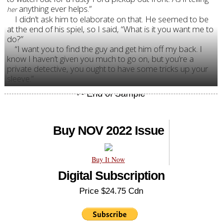
anything ever helps.”
her
I didn’t ask him to elaborate on that. He seemed to be
at the end of his spiel, so I said, “What is it you want me to
do?”
“I want you to find the guy and get him off my back. I
know I haven’t given you much to go on, but you’re a
private detective, you ought to have some tricks up your
sleeve.”
Buy NOV 2022 Issue
Buy It Now
Digital Subscription
Price $24.75 Cdn