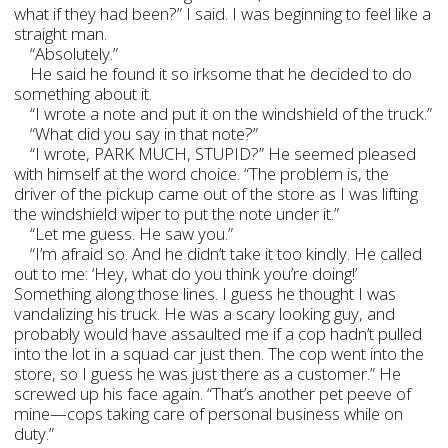
what if they had been?” I said. I was beginning to feel like a
straight man.
“Absolutely.”
He said he found it so irksome that he decided to do
something about it.
“I wrote a note and put it on the windshield of the truck.”
“What did you say in that note?”
“I wrote, PARK MUCH, STUPID?” He seemed pleased
with himself at the word choice. “The problem is, the
driver of the pickup came out of the store as I was lifting
the windshield wiper to put the note under it.”
“Let me guess. He saw you.”
“I’m afraid so. And he didn’t take it too kindly. He called
out to me: ‘Hey, what do you think you’re doing!’
Something along those lines. I guess he thought I was
vandalizing his truck. He was a scary looking guy, and
probably would have assaulted me if a cop hadn’t pulled
into the lot in a squad car just then. The cop went into the
store, so I guess he was just there as a customer.” He
screwed up his face again. “That’s another pet peeve of
mine—cops taking care of personal business while on
duty.”