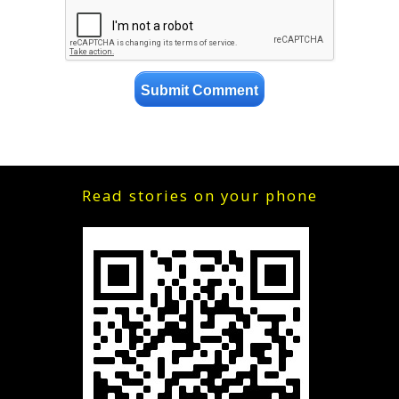
Read stories on your phone