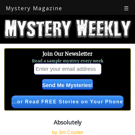
Mystery Magazine
☰
Join Our Newsletter
Read a sample mystery every week
...or Read FREE Stories on Your Phone
Absolutely
by Jim Courter