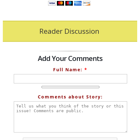
Reader Discussion
Add Your Comments
Full Name:
*
Comments about Story: