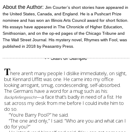
About the Author:
Jim Courter’s short stories have appeared in
the United States, Canada, and England. He is a Pushcart Prize
nominee and has won an Illinois Arts Council award for short fiction.
His essays have appeared in The Chronicle of Higher Education,
Smithsonian, and on the op-ed pages of the Chicago Tribune and
The Wall Street Journal. His mystery novel, Rhymes with Fool, was
published in 2018 by Peasantry Press.
T
here aren’t many people I dislike immediately, on sight,
but Kennard Uffitt was one. He came into my office
looking arrogant, smug, condescending, self-absorbed.
The Germans have a word for a mug such as his:
—a face that’s badly in need of a fist.
He
Backpfeifengesicht
sat across my desk from me before I could invite him to
do so.
“You’re Barry Pool?” he said.
“The one and only,” I said. “Who are you and what can I
do for you?”